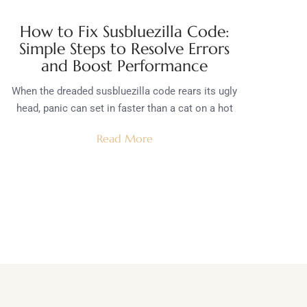
How to Fix Susbluezilla Code:
Simple Steps to Resolve Errors
and Boost Performance
When the dreaded susbluezilla code rears its ugly
head, panic can set in faster than a cat on a hot
Read More