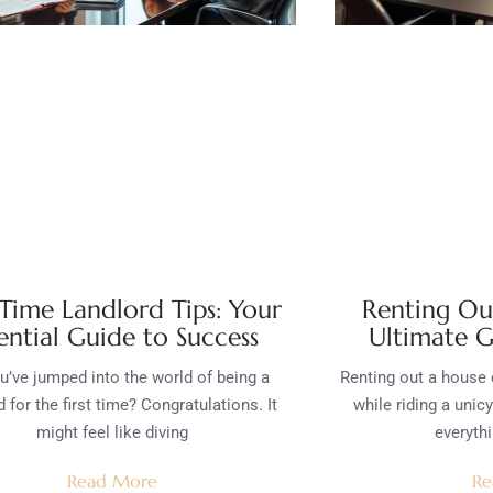
 Time Landlord Tips: Your
Renting Ou
ential Guide to Success
Ultimate G
u’ve jumped into the world of being a
Renting out a house c
d for the first time? Congratulations. It
while riding a unic
might feel like diving
everyth
Read More
Re