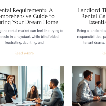
ental Requirements: A
Landlord T
mprehensive Guide to
Rental Ga
uring Your Dream Home
Essenti
 the rental market can feel like trying to
Being a landlord ca
needle in a haystack while blindfolded,
responsibilities, 
frustrating, daunting, and
tenant drama. 
Read More
Re