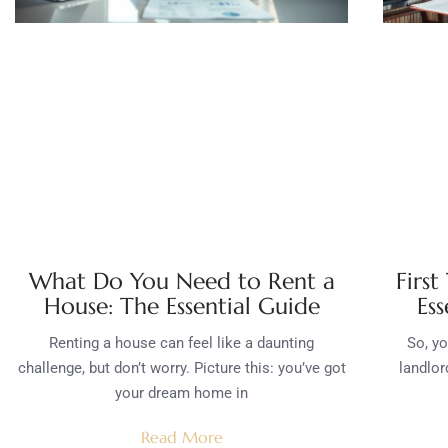
What Do You Need to Rent a
First
House: The Essential Guide
Ess
Renting a house can feel like a daunting
So, yo
challenge, but don’t worry. Picture this: you’ve got
landlor
your dream home in
Read More