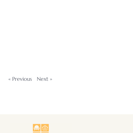
« Previous
Next »