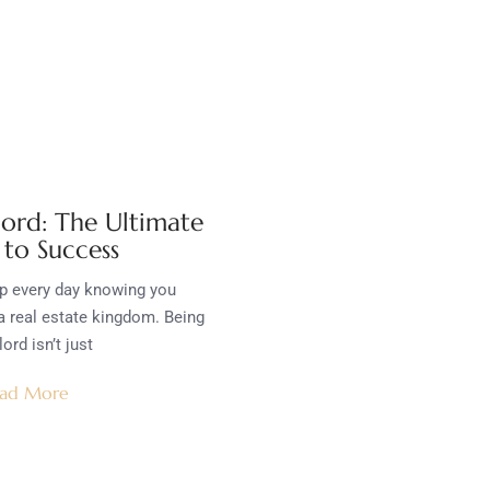
lord: The Ultimate
 to Success
p every day knowing you
a real estate kingdom. Being
lord isn’t just
ad More