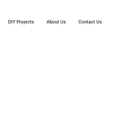
DIY Projects
About Us
Contact Us