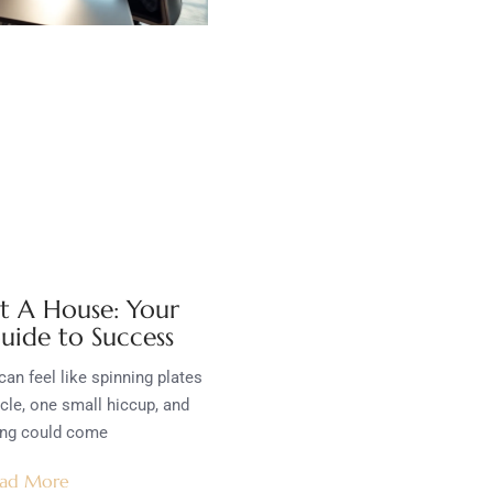
t A House: Your
uide to Success
an feel like spinning plates
ycle, one small hiccup, and
ing could come
ad More