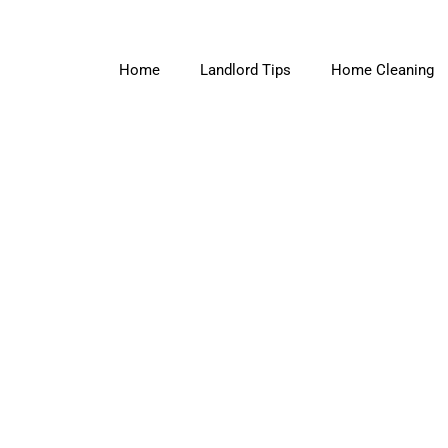
Home
Landlord Tips
Home Cleaning
Amy Black