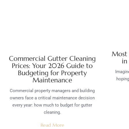
Most 
Commercial Gutter Cleaning
in
Prices: Your 2026 Guide to
Budgeting for Property
Imagine
Maintenance
hoping
Commercial property managers and building
owners face a critical maintenance decision
every year: how much to budget for gutter
cleaning.
Read More