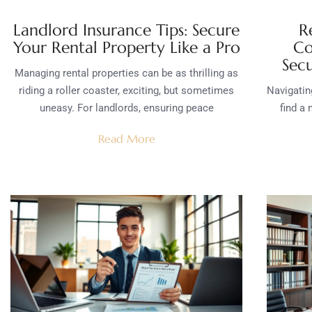
Landlord Insurance Tips: Secure
R
Your Rental Property Like a Pro
Co
Sec
Managing rental properties can be as thrilling as
riding a roller coaster, exciting, but sometimes
Navigating
uneasy. For landlords, ensuring peace
find a 
Read More