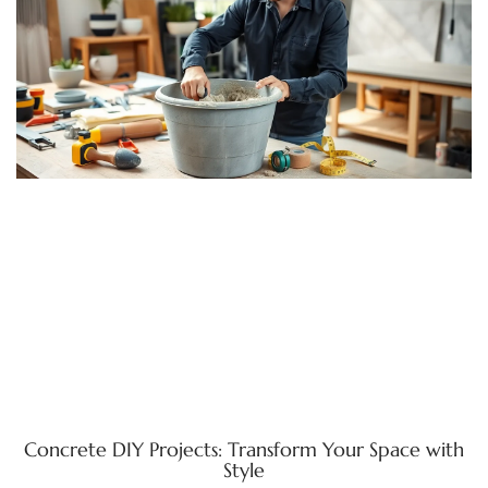
Concrete DIY Projects: Transform Your Space with
Style