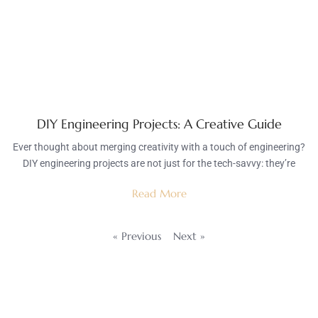
DIY Engineering Projects: A Creative Guide
Ever thought about merging creativity with a touch of engineering?
DIY engineering projects are not just for the tech-savvy: they’re
Read More
« Previous
Next »