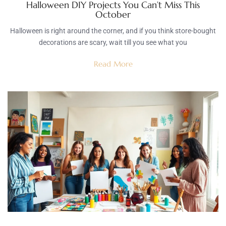
Halloween DIY Projects You Can’t Miss This
October
Halloween is right around the corner, and if you think store-bought
decorations are scary, wait till you see what you
Read More