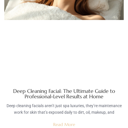
Deep Cleaning Facial: The Ultimate Guide to
Professional-Level Results at Home
Deep cleaning facials aren’t just spa luxuries, they’re maintenance
work for skin that’s exposed daily to dirt, oil, makeup, and
Read More