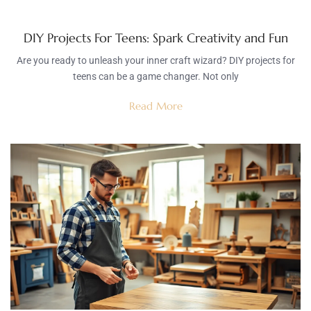
DIY Projects For Teens: Spark Creativity and Fun
Are you ready to unleash your inner craft wizard? DIY projects for
teens can be a game changer. Not only
Read More