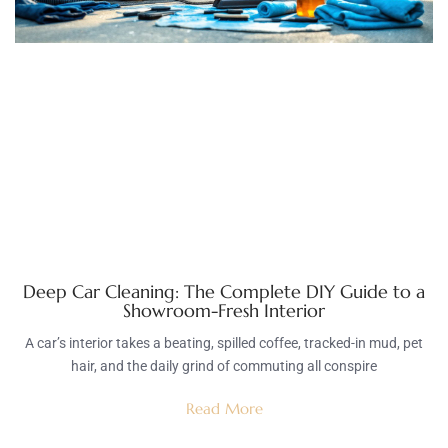
Deep Car Cleaning: The Complete DIY Guide to a
Showroom-Fresh Interior
A car’s interior takes a beating, spilled coffee, tracked-in mud, pet
hair, and the daily grind of commuting all conspire
Read More