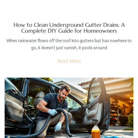
How to Clean Underground Gutter Drains: A
Complete DIY Guide for Homeowners
When rainwater flows off the roof into gutters but has nowhere to
go, it doesn’t just vanish, it pools around
Read More