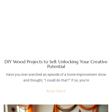
DIY Wood Projects to Sell: Unlocking Your Creative
Potential
Have you ever watched an episode of a home improvement show
and thought, “I could do that?” If so, you’re
Read More