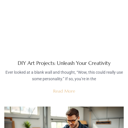
DIY Art Projects: Unleash Your Creativity
Ever looked at a blank wall and thought, “Wow, this could really use
some personality.” If so, you’re in the
Read More