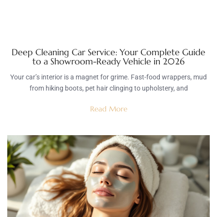
Deep Cleaning Car Service: Your Complete Guide
to a Showroom-Ready Vehicle in 2026
Your car’s interior is a magnet for grime. Fast-food wrappers, mud
from hiking boots, pet hair clinging to upholstery, and
Read More