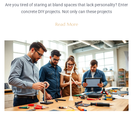
Are you tired of staring at bland spaces that lack personality? Enter
concrete DIY projects. Not only can these projects
Read More