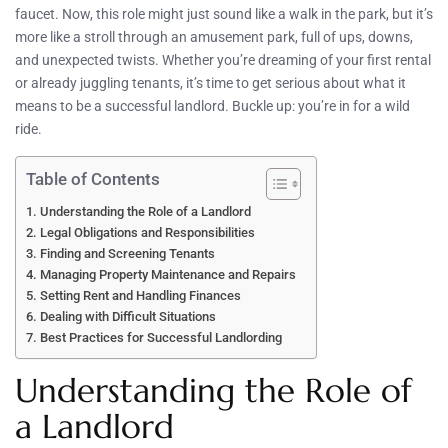
faucet. Now, this role might just sound like a walk in the park, but it’s
more like a stroll through an amusement park, full of ups, downs,
and unexpected twists. Whether you’re dreaming of your first rental
or already juggling tenants, it’s time to get serious about what it
means to be a successful landlord. Buckle up: you’re in for a wild
ride.
Table of Contents
Understanding the Role of a Landlord
Legal Obligations and Responsibilities
Finding and Screening Tenants
Managing Property Maintenance and Repairs
Setting Rent and Handling Finances
Dealing with Difficult Situations
Best Practices for Successful Landlording
Understanding the Role of
a Landlord