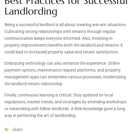
Best Practices for Successful
Landlording
Being a successful landlord is all about creating win-win situations.
Cultivating strong relationships with tenants through regular
communication keeps everyone informed. Also, investing in
property improvements benefits both the landlord and tenants: it
could lead to increased property value and tenant satisfaction.
Embracing technology can also enhance the experience. Online
payment options, maintenance request platforms, and property
management apps can streamline various processes, modernizing
the landlord-tenant relationship.
Finally, continuous learning is critical. Stay updated on local
regulations, market trends, and strategies by attending workshops
or networking with fellow landlords. A little knowledge goes a long
way in perfecting the art of landlording.
slider