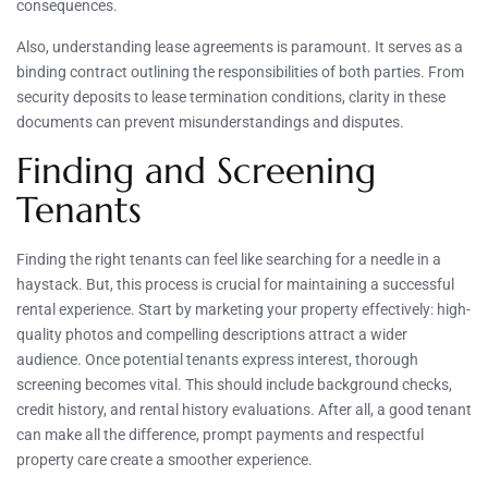
consequences.
Also, understanding lease agreements is paramount. It serves as a
binding contract outlining the responsibilities of both parties. From
security deposits to lease termination conditions, clarity in these
documents can prevent misunderstandings and disputes.
Finding and Screening
Tenants
Finding the right tenants can feel like searching for a needle in a
haystack. But, this process is crucial for maintaining a successful
rental experience. Start by marketing your property effectively: high-
quality photos and compelling descriptions attract a wider
audience. Once potential tenants express interest, thorough
screening becomes vital. This should include background checks,
credit history, and rental history evaluations. After all, a good tenant
can make all the difference, prompt payments and respectful
property care create a smoother experience.