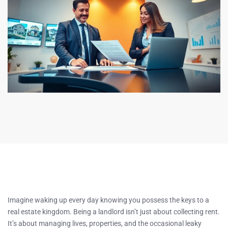
Imagine waking up every day knowing you possess the keys to a
real estate kingdom. Being a landlord isn’t just about collecting rent.
It’s about managing lives, properties, and the occasional leaky