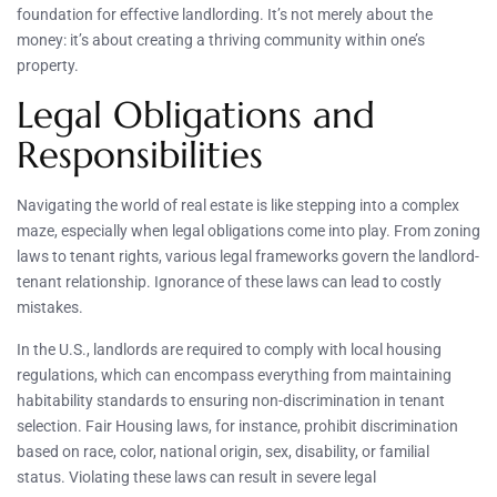
foundation for effective landlording. It’s not merely about the
money: it’s about creating a thriving community within one’s
property.
Legal Obligations and
Responsibilities
Navigating the world of real estate is like stepping into a complex
maze, especially when legal obligations come into play. From zoning
laws to tenant rights, various legal frameworks govern the landlord-
tenant relationship. Ignorance of these laws can lead to costly
mistakes.
In the U.S., landlords are required to comply with local housing
regulations, which can encompass everything from maintaining
habitability standards to ensuring non-discrimination in tenant
selection. Fair Housing laws, for instance, prohibit discrimination
based on race, color, national origin, sex, disability, or familial
status. Violating these laws can result in severe legal