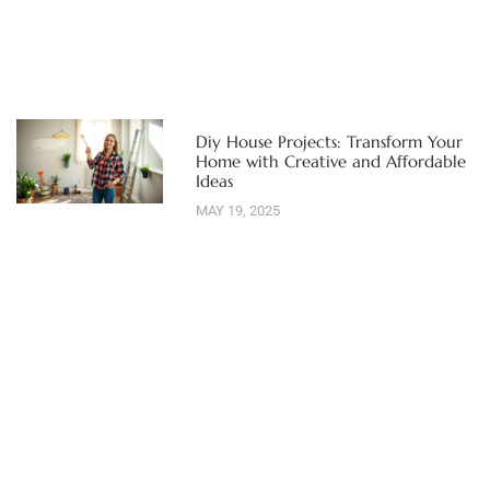
Diy House Projects: Transform Your
Home with Creative and Affordable
Ideas
MAY 19, 2025