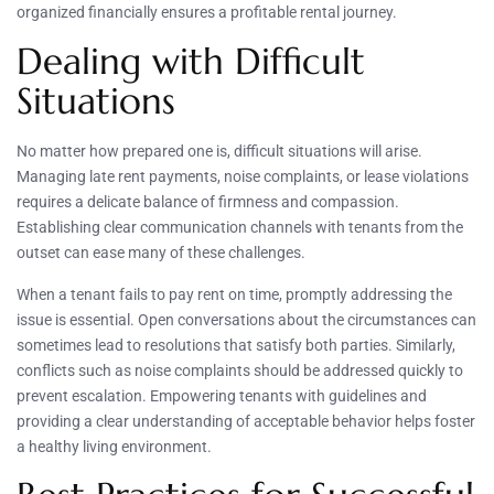
organized financially ensures a profitable rental journey.
Dealing with Difficult
Situations
No matter how prepared one is, difficult situations will arise.
Managing late rent payments, noise complaints, or lease violations
requires a delicate balance of firmness and compassion.
Establishing clear communication channels with tenants from the
outset can ease many of these challenges.
When a tenant fails to pay rent on time, promptly addressing the
issue is essential. Open conversations about the circumstances can
sometimes lead to resolutions that satisfy both parties. Similarly,
conflicts such as noise complaints should be addressed quickly to
prevent escalation. Empowering tenants with guidelines and
providing a clear understanding of acceptable behavior helps foster
a healthy living environment.