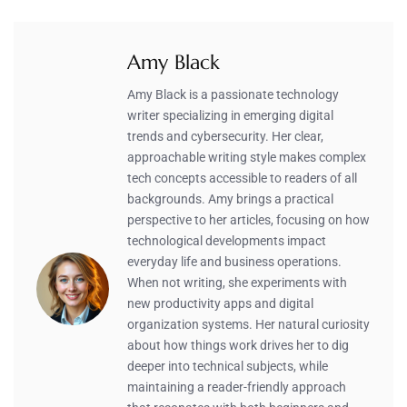
Amy Black
Amy Black is a passionate technology
writer specializing in emerging digital
trends and cybersecurity. Her clear,
approachable writing style makes complex
tech concepts accessible to readers of all
backgrounds. Amy brings a practical
perspective to her articles, focusing on how
technological developments impact
everyday life and business operations.
When not writing, she experiments with
new productivity apps and digital
organization systems. Her natural curiosity
about how things work drives her to dig
deeper into technical subjects, while
maintaining a reader-friendly approach