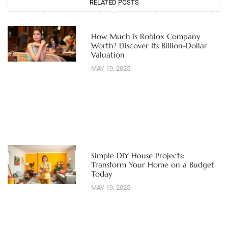
RELATED POSTS
How Much Is Roblox Company
Worth? Discover Its Billion-Dollar
Valuation
MAY 19, 2025
Simple DIY House Projects:
Transform Your Home on a Budget
Today
MAY 19, 2025