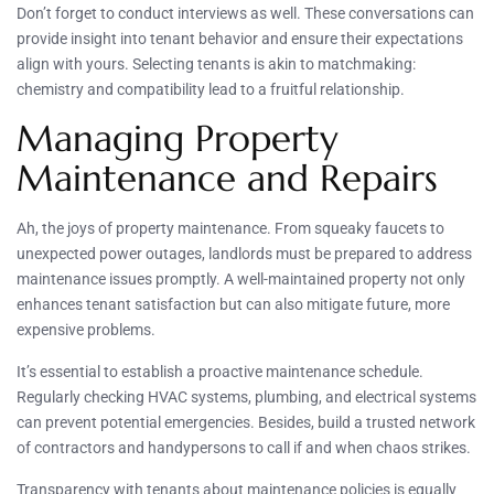
Don’t forget to conduct interviews as well. These conversations can
provide insight into tenant behavior and ensure their expectations
align with yours. Selecting tenants is akin to matchmaking:
chemistry and compatibility lead to a fruitful relationship.
Managing Property
Maintenance and Repairs
Ah, the joys of property maintenance. From squeaky faucets to
unexpected power outages, landlords must be prepared to address
maintenance issues promptly. A well-maintained property not only
enhances tenant satisfaction but can also mitigate future, more
expensive problems.
It’s essential to establish a proactive maintenance schedule.
Regularly checking HVAC systems, plumbing, and electrical systems
can prevent potential emergencies. Besides, build a trusted network
of contractors and handypersons to call if and when chaos strikes.
Transparency with tenants about maintenance policies is equally