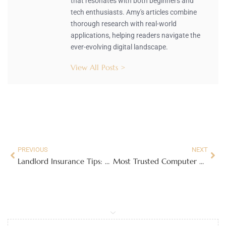
that resonates with both beginners and
tech enthusiasts. Amy's articles combine
thorough research with real-world
applications, helping readers navigate the
ever-evolving digital landscape.
View All Posts >
PREVIOUS
NEXT
Landlord Insurance Tips: Secure Your Rental Property Like a Pro
Most Trusted Computer Repair in Plano: Full Breakdown