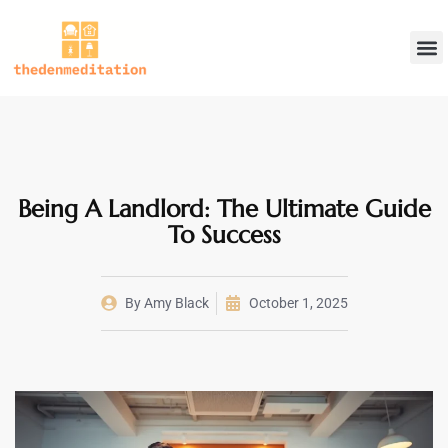
Landlord 
Home
DIY 
About Us
Contact Us
Being A Landlord: The Ultimate Guide
To Success
By
Amy Black
October 1, 2025