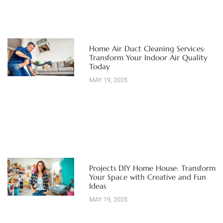
Home Air Duct Cleaning Services:
Transform Your Indoor Air Quality
Today
MAY 19, 2025
Projects DIY Home House: Transform
Your Space with Creative and Fun
Ideas
MAY 19, 2025