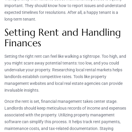
important. They should know how to report issues and understand
expected timelines for resolutions. After all, a happy tenant is a
long-term tenant.
Setting Rent and Handling
Finances
Setting the right rent can feel like walking a tightrope. Too high, and
you might scare away potential tenants: too low, and you could
undervalue your property. Researching local rental markets helps
landlords establish competitive rates. Tools like property
management websites and local real estate agencies can provide
invaluable insights.
Once the rent is set, financial management takes center stage.
Landlords should keep meticulous records of income and expenses
associated with the property. Utilizing property management
software can simplify this process. It helps track rent payments,
maintenance costs, and tax-related documentation. Staying