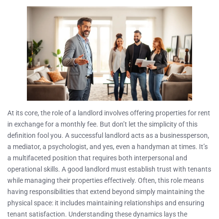
At its core, the role of a landlord involves offering properties for rent
in exchange for a monthly fee. But don’t let the simplicity of this
definition fool you. A successful landlord acts as a businessperson,
a mediator, a psychologist, and yes, even a handyman at times. It’s
a multifaceted position that requires both interpersonal and
operational skills. A good landlord must establish trust with tenants
while managing their properties effectively. Often, this role means
having responsibilities that extend beyond simply maintaining the
physical space: it includes maintaining relationships and ensuring
tenant satisfaction. Understanding these dynamics lays the