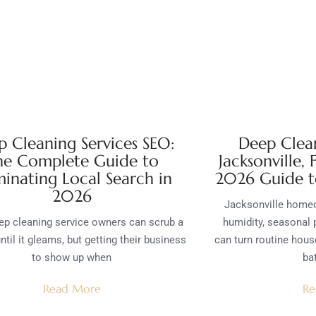
 Cleaning Services SEO:
Deep Clean
he Complete Guide to
Jacksonville,
inating Local Search in
2026 Guide t
2026
Jacksonville homeo
p cleaning service owners can scrub a
humidity, seasonal 
ntil it gleams, but getting their business
can turn routine hous
to show up when
bat
Read More
Re