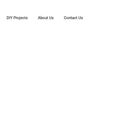
DIY Projects
About Us
Contact Us