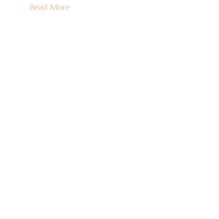
Read More