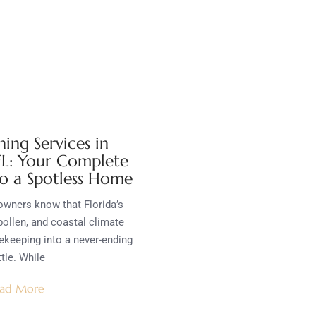
ing Services in
 FL: Your Complete
o a Spotless Home
wners know that Florida’s
pollen, and coastal climate
ekeeping into a never-ending
tle. While
ad More