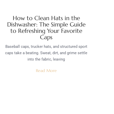
How to Clean Hats in the
Dishwasher: The Simple Guide
to Refreshing Your Favorite
Caps
Baseball caps, trucker hats, and structured sport
caps take a beating. Sweat, dirt, and grime settle
into the fabric, leaving
Read More