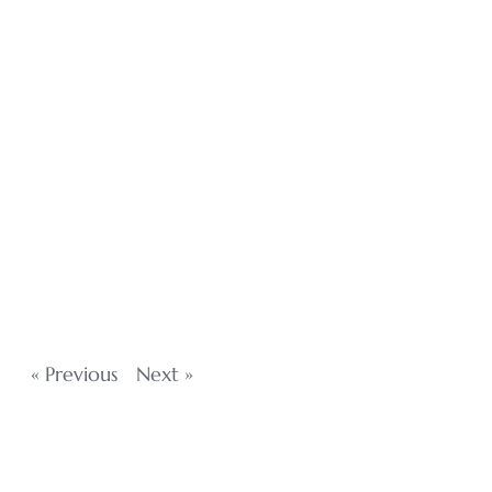
« Previous
Next »