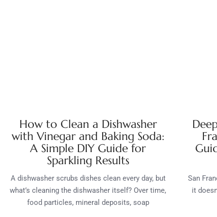
How to Clean a Dishwasher
Deep
with Vinegar and Baking Soda:
Fr
A Simple DIY Guide for
Guid
Sparkling Results
A dishwasher scrubs dishes clean every day, but
San Franc
what’s cleaning the dishwasher itself? Over time,
it does
food particles, mineral deposits, soap