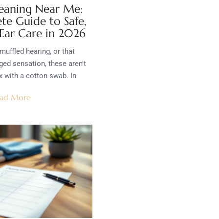
eaning Near Me:
te Guide to Safe,
 Ear Care in 2026
muffled hearing, or that
ed sensation, these aren’t
x with a cotton swab. In
ad More