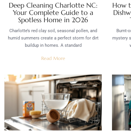
Deep Cleaning Charlotte NC:
How t
Your Complete Guide to a
Dishw
Spotless Home in 2026
Charlotte’s red clay soil, seasonal pollen, and
Burnt-o
humid summers create a perfect storm for dirt
mystery s
buildup in homes. A standard
Read More