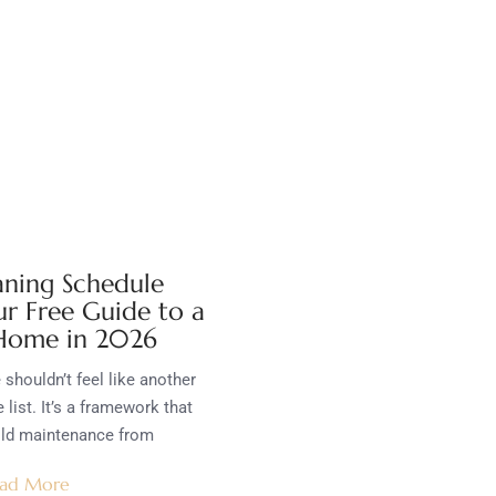
aning Schedule
ur Free Guide to a
 Home in 2026
shouldn’t feel like another
 list. It’s a framework that
old maintenance from
ad More