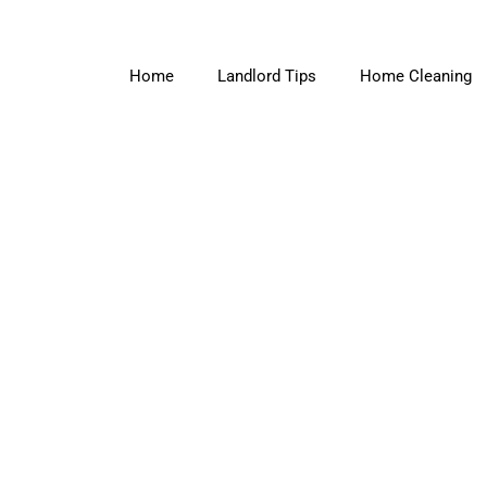
Home
Landlord Tips
Home Cleaning
slider