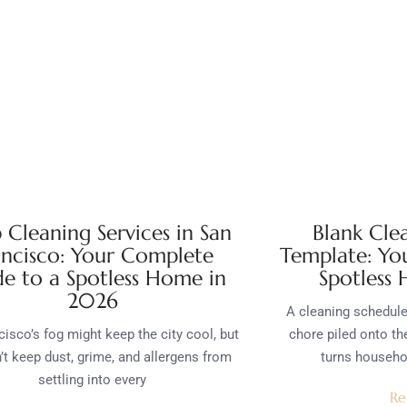
 Cleaning Services in San
Blank Cle
ancisco: Your Complete
Template: Yo
e to a Spotless Home in
Spotless
2026
A cleaning schedule 
isco’s fog might keep the city cool, but
chore piled onto the
n’t keep dust, grime, and allergens from
turns househ
settling into every
Re