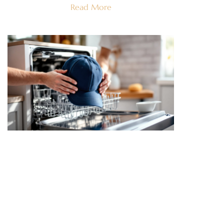
Read More