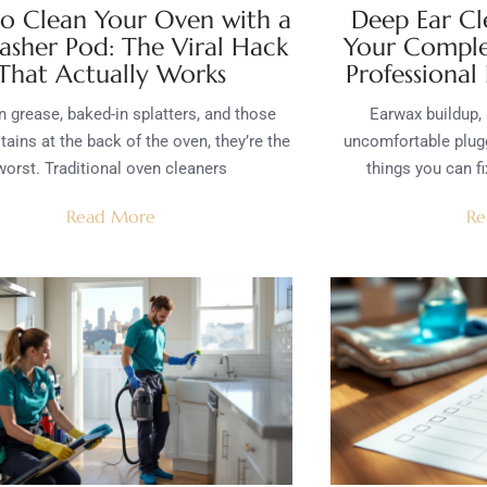
o Clean Your Oven with a
Deep Ear Cl
asher Pod: The Viral Hack
Your Comple
That Actually Works
Professional
n grease, baked-in splatters, and those
Earwax buildup, 
tains at the back of the oven, they’re the
uncomfortable plugg
worst. Traditional oven cleaners
things you can fi
Read More
Re