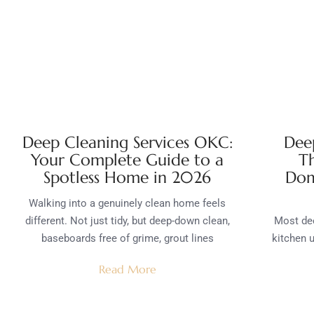
Deep Cleaning Services OKC:
Deep
Your Complete Guide to a
T
Spotless Home in 2026
Dom
Walking into a genuinely clean home feels
different. Not just tidy, but deep-down clean,
Most dee
baseboards free of grime, grout lines
kitchen u
Read More